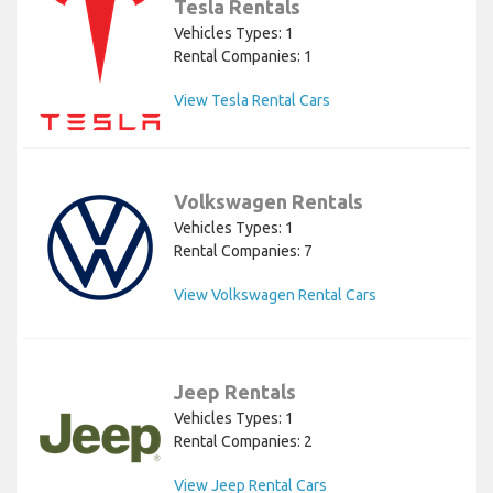
Tesla Rentals
Vehicles Types: 1
Rental Companies: 1
View Tesla Rental Cars
Volkswagen Rentals
Vehicles Types: 1
Rental Companies: 7
View Volkswagen Rental Cars
Jeep Rentals
Vehicles Types: 1
Rental Companies: 2
View Jeep Rental Cars