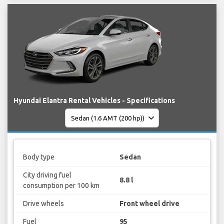
Hyundai Elantra Rental Vehicles - Specifications
Body type
Sedan
City driving fuel
8.8 l
consumption per 100 km
Drive wheels
Front wheel drive
Fuel
95