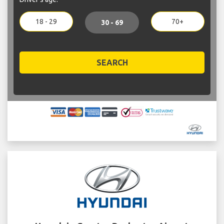
18 - 29
70+
30 - 69
SEARCH