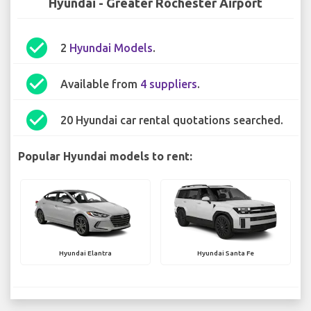
Hyundai - Greater Rochester Airport
check_circle
2
Hyundai Models
.
check_circle
Available from
4 suppliers
.
check_circle
20 Hyundai car rental quotations searched.
Popular Hyundai models to rent:
Hyundai Elantra
Hyundai Santa Fe