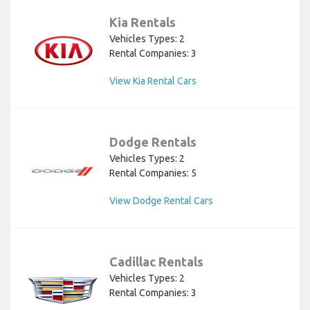
Kia Rentals
Vehicles Types: 2
Rental Companies: 3
View Kia Rental Cars
Dodge Rentals
Vehicles Types: 2
Rental Companies: 5
View Dodge Rental Cars
Cadillac Rentals
Vehicles Types: 2
Rental Companies: 3