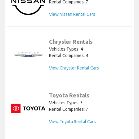
Rental Companies: 7
View Nissan Rental Cars
Chrysler Rentals
Vehicles Types: 4
Rental Companies: 4
View Chrysler Rental Cars
Toyota Rentals
Vehicles Types: 3
Rental Companies: 7
View Toyota Rental Cars