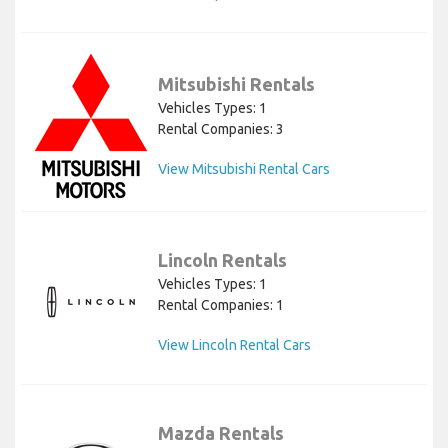
Mitsubishi Rentals
Vehicles Types: 1
Rental Companies: 3
View Mitsubishi Rental Cars
Lincoln Rentals
Vehicles Types: 1
Rental Companies: 1
View Lincoln Rental Cars
Mazda Rentals