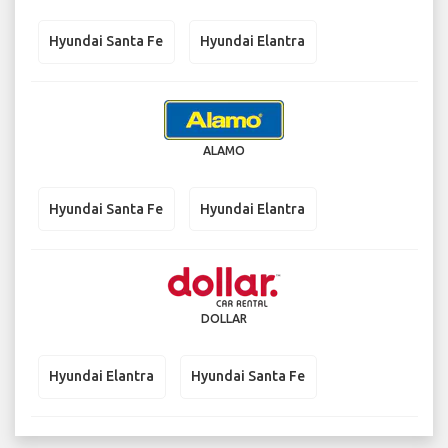
Hyundai Santa Fe
Hyundai Elantra
ALAMO
Hyundai Santa Fe
Hyundai Elantra
DOLLAR
Hyundai Elantra
Hyundai Santa Fe