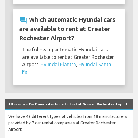
question_answer
Which automatic Hyundai cars
are available to rent at Greater
Rochester Airport?
The following automatic Hyundai cars
are available to rent at Greater Rochester
Airport:
Hyundai Elantra
,
Hyundai Santa
Fe
Alternative Car Brands Available to Rent at Greater Rochester Airport
We have 49 different types of vehicles from 18 manufacturers
provided by 7 car rental companies at Greater Rochester
Airport.