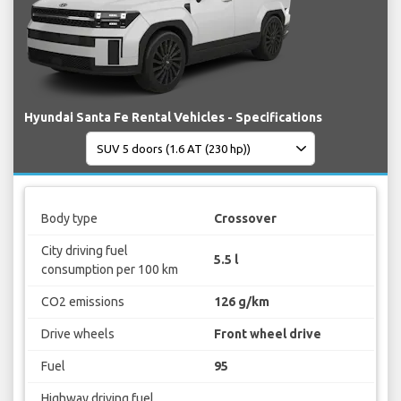
Hyundai Santa Fe Rental Vehicles - Specifications
Body type
Crossover
City driving fuel
5.5 l
consumption per 100 km
CO2 emissions
126 g/km
Drive wheels
Front wheel drive
Fuel
95
Highway driving fuel