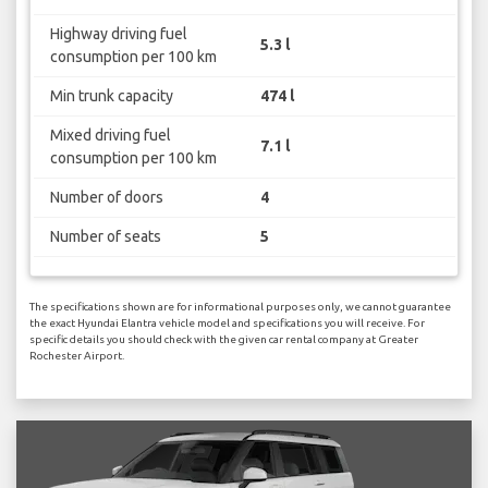
Highway driving fuel
5.3 l
consumption per 100 km
Min trunk capacity
474 l
Mixed driving fuel
7.1 l
consumption per 100 km
Number of doors
4
Number of seats
5
The specifications shown are for informational purposes only, we cannot guarantee
the exact Hyundai Elantra vehicle model and specifications you will receive. For
specific details you should check with the given car rental company at Greater
Rochester Airport.