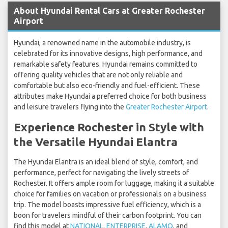
About Hyundai Rental Cars at Greater Rochester
Airport
Hyundai, a renowned name in the automobile industry, is
celebrated for its innovative designs, high performance, and
remarkable safety features. Hyundai remains committed to
offering quality vehicles that are not only reliable and
comfortable but also eco-friendly and fuel-efficient. These
attributes make Hyundai a preferred choice for both business
and leisure travelers flying into the
Greater Rochester Airport
.
Experience Rochester in Style with
the Versatile Hyundai Elantra
The Hyundai Elantra is an ideal blend of style, comfort, and
performance, perfect for navigating the lively streets of
Rochester. It offers ample room for luggage, making it a suitable
choice for families on vacation or professionals on a business
trip. The model boasts impressive fuel efficiency, which is a
boon for travelers mindful of their carbon footprint. You can
find this model at
NATIONAL
,
ENTERPRISE
,
ALAMO
, and