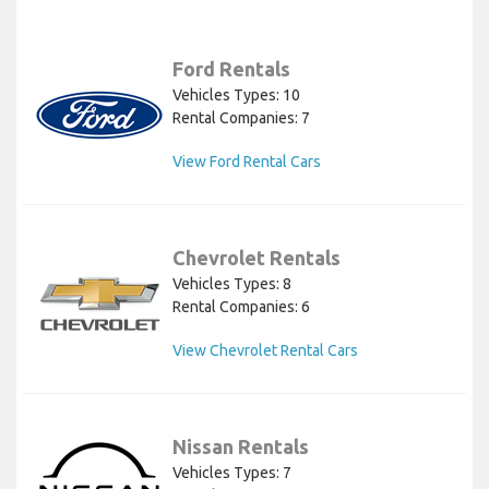
Ford Rentals
Vehicles Types: 10
Rental Companies: 7
View Ford Rental Cars
Chevrolet Rentals
Vehicles Types: 8
Rental Companies: 6
View Chevrolet Rental Cars
Nissan Rentals
Vehicles Types: 7