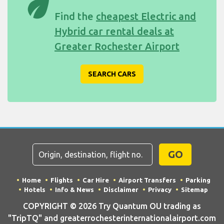
eco
Find the
cheapest Electric and
Hybrid car rental deals at
Greater Rochester Airport
SEARCH CARS
GO
Home
Flights
Car Hire
Airport Transfers
Parking
Hotels
Info & News
Disclaimer
Privacy
Sitemap
COPYRIGHT © 2026 Try Quantum OU trading as
"TripTQ" and greaterrochesterinternationalairport.com