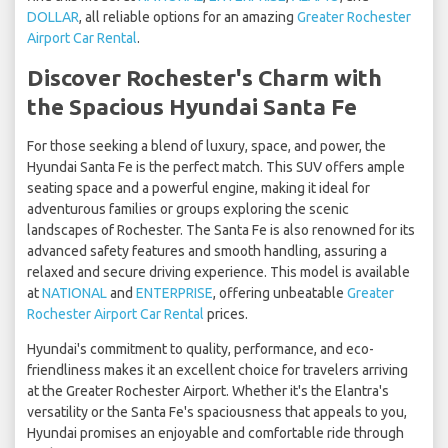
DOLLAR
, all reliable options for an amazing
Greater Rochester
Airport Car Rental
.
Discover Rochester's Charm with
the Spacious Hyundai Santa Fe
For those seeking a blend of luxury, space, and power, the
Hyundai Santa Fe is the perfect match. This SUV offers ample
seating space and a powerful engine, making it ideal for
adventurous families or groups exploring the scenic
landscapes of Rochester. The Santa Fe is also renowned for its
advanced safety features and smooth handling, assuring a
relaxed and secure driving experience. This model is available
at
NATIONAL
and
ENTERPRISE
, offering unbeatable
Greater
Rochester Airport Car Rental
prices.
Hyundai's commitment to quality, performance, and eco-
friendliness makes it an excellent choice for travelers arriving
at the Greater Rochester Airport. Whether it's the Elantra's
versatility or the Santa Fe's spaciousness that appeals to you,
Hyundai promises an enjoyable and comfortable ride through