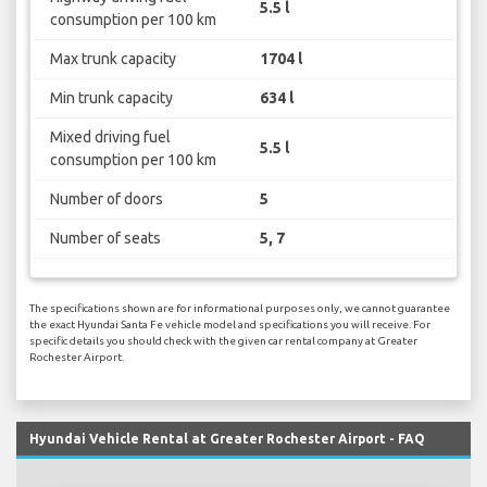
5.5 l
consumption per 100 km
Max trunk capacity
1704 l
Min trunk capacity
634 l
Mixed driving fuel
5.5 l
consumption per 100 km
Number of doors
5
Number of seats
5, 7
The specifications shown are for informational purposes only, we cannot guarantee
the exact Hyundai Santa Fe vehicle model and specifications you will receive. For
specific details you should check with the given car rental company at Greater
Rochester Airport.
Hyundai Vehicle Rental at Greater Rochester Airport - FAQ