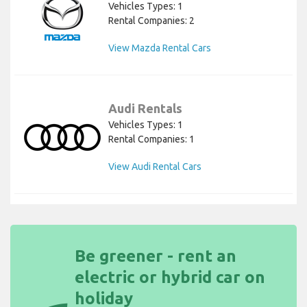
Vehicles Types: 1
Rental Companies: 2
View Mazda Rental Cars
Audi Rentals
Vehicles Types: 1
Rental Companies: 1
View Audi Rental Cars
Be greener - rent an
electric or hybrid car on
holiday