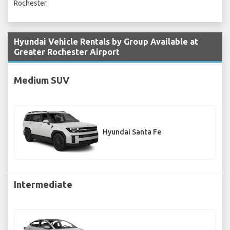
Rochester.
Hyundai Vehicle Rentals by Group Available at
Greater Rochester Airport
Medium SUV
Hyundai Santa Fe
Intermediate