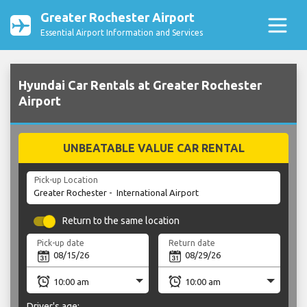
Greater Rochester Airport
Essential Airport Information and Services
Hyundai Car Rentals at Greater Rochester
Airport
UNBEATABLE VALUE CAR RENTAL
Pick-up Location
Return to the same location
Pick-up date
Return date
Driver's age: