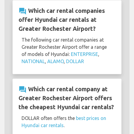
question_answer
Which car rental companies
offer Hyundai car rentals at
Greater Rochester Airport?
The following car rental companies at
Greater Rochester Airport offer a range
of models of Hyundai:
ENTERPRISE
,
NATIONAL
,
ALAMO
,
DOLLAR
question_answer
Which car rental company at
Greater Rochester Airport offers
the cheapest Hyundai car rentals?
DOLLAR often offers the
best prices on
Hyundai car rentals
.