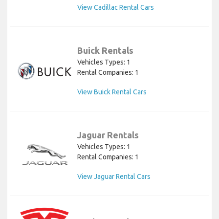
View Cadillac Rental Cars
Buick Rentals
Vehicles Types: 1
Rental Companies: 1
View Buick Rental Cars
Jaguar Rentals
Vehicles Types: 1
Rental Companies: 1
View Jaguar Rental Cars