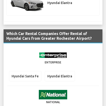
Hyundai Elantra
Which Car Rental Companies Offer Rental of
Hyundai Cars from Greater Rochester Airport?
ENTERPRISE
Hyundai Santa Fe
Hyundai Elantra
NATIONAL