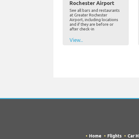
Rochester Airport
See all bars and restaurants
at Greater Rochester
Airport, including locations
and if they are before or
after check-in
View...
Home
Flights
Car H