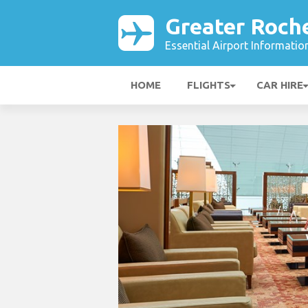
Greater Roche
Essential Airport Informatio
HOME
FLIGHTS
CAR HIRE