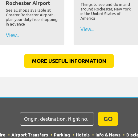
Rochester Airport
Things to see and do in and
around Rochester, New York
See all shops available at
in the United States of
Greater Rochester Airport -
America
plan your duty free shopping
in advance
View...
View...
MORE USEFUL INFORMATION
GO
ire
Airport Transfers
Parking
Hotels
Info & News
Discl