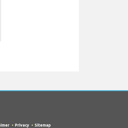
aimer
Privacy
Sitemap