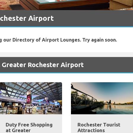
chester Airport
g our Directory of Airport Lounges. Try again soon.
 Greater Rochester Airport
Duty Free Shopping
Rochester Tourist
at Greater
Attractions