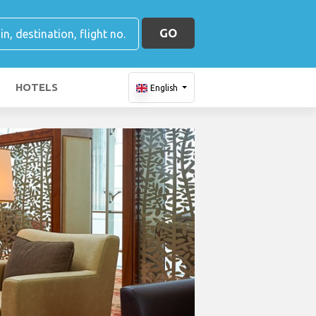
GO
HOTELS
English