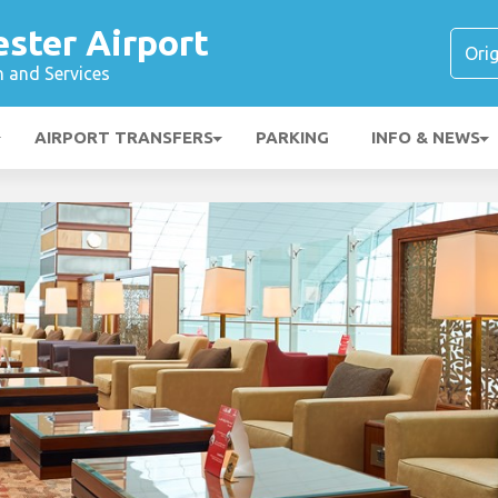
ster Airport
n and Services
AIRPORT TRANSFERS
PARKING
INFO & NEWS