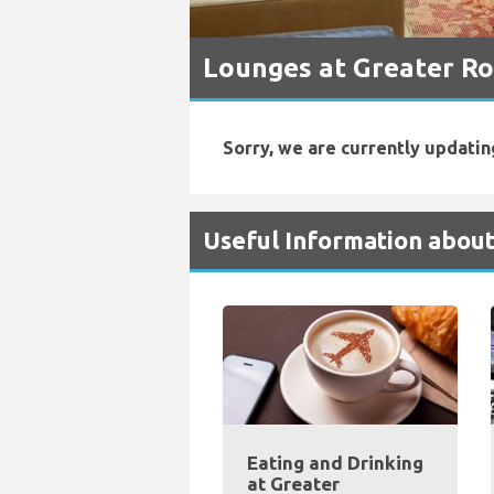
Lounges at Greater Ro
Sorry, we are currently updatin
Useful Information about
Eating and Drinking
at Greater