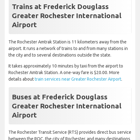
Trains at Frederick Douglass
Greater Rochester International
Airport
The Rochester Amtrak Station is 11 kilometers away from the
airport. It runs a network of trains to and from many stations in
the city and to several destinations outside the state.
It takes approximately 10 minutes by taxi from the airport to
Rochester Amtrak Station. A one-way fare is $20.00. More
details about
train services near Greater Rochester Airport
.
Buses at Frederick Douglass
Greater Rochester International
Airport
The Rochester Transit Service (RTS) provides direct bus service
between the ROC, the city of Rochester, and many destinations