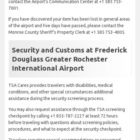
contact the Airport's Communication Center at +1 585 753-
7001.
If you have discovered your item has been lost in general areas
of the airport and five days have passed, please contact the
Monroe County Sheriff’s Property Clerk at +1 585 753-4005.
Security and Customs at Frederick
Douglass Greater Rochester
International Airport
TSA Cares provides travelers with disabilities, medical
conditions, and other special circumstances additional
assistance during the security screening process.
You may also request assistance through the TSA screening
checkpoint by calling +1 855-787-2227 at least 72 hours
before traveling with questions about screening policies,
procedures, and what to expect at the security checkpoint.