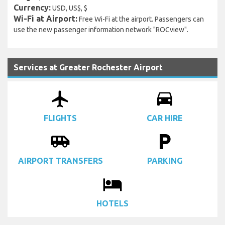
Currency:
USD, US$, $
Wi-Fi at Airport:
Free Wi-Fi at the airport. Passengers can
use the new passenger information network "ROCview".
Services at Greater Rochester Airport
airplanemode_active
drive_eta
FLIGHTS
CAR HIRE
airport_shuttle
local_parking
AIRPORT TRANSFERS
PARKING
local_hotel
HOTELS