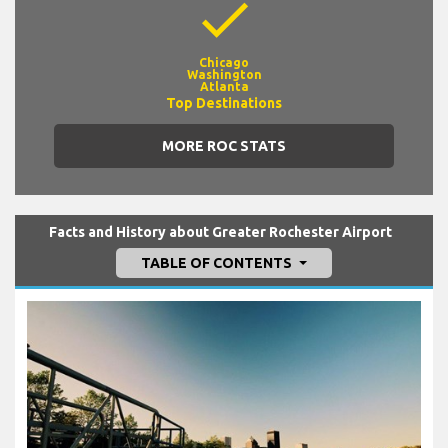
check
Chicago
Washington
Atlanta
Top Destinations
MORE ROC STATS
Facts and History about Greater Rochester Airport
TABLE OF CONTENTS