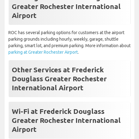
Greater Rochester International
Airport
ROC has several parking options for customers at the airport
parking grounds including hourly, weekly, garage, shuttle
parking, smart lot, and premium parking. More information about
parking at Greater Rochester Airport
.
Other Services at Frederick
Douglass Greater Rochester
International Airport
Wi-Fi at Frederick Douglass
Greater Rochester International
Airport