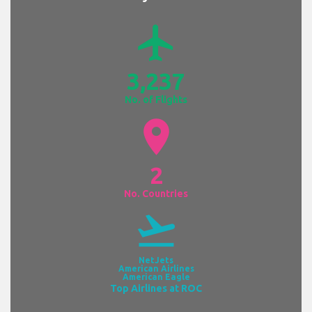
airplanemode_active
3,237
No. of Flights
location_on
2
No. Countries
flight_takeoff
NetJets
American Airlines
American Eagle
Top Airlines at ROC