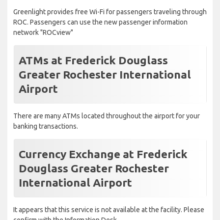
Greenlight provides free Wi-Fi for passengers traveling through
ROC. Passengers can use the new passenger information
network "ROCview"
ATMs at Frederick Douglass
Greater Rochester International
Airport
There are many ATMs located throughout the airport for your
banking transactions.
Currency Exchange at Frederick
Douglass Greater Rochester
International Airport
It appears that this service is not available at the facility. Please