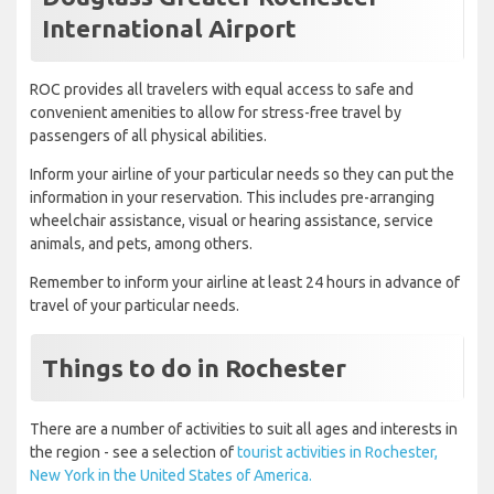
International Airport
ROC provides all travelers with equal access to safe and
convenient amenities to allow for stress-free travel by
passengers of all physical abilities.
Inform your airline of your particular needs so they can put the
information in your reservation. This includes pre-arranging
wheelchair assistance, visual or hearing assistance, service
animals, and pets, among others.
Remember to inform your airline at least 24 hours in advance of
travel of your particular needs.
Things to do in Rochester
There are a number of activities to suit all ages and interests in
the region - see a selection of
tourist activities in Rochester,
New York in the United States of America.