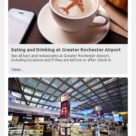
Eating and Drinking at Greater Rochester Airport
See all bars and restaurants at Greater Rochester Airport,
including locations and if they are before or after check-in
View...