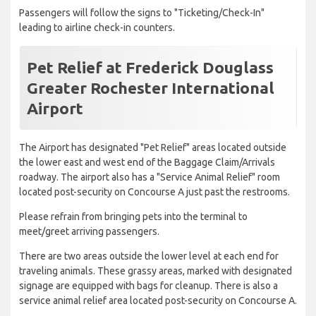
Passengers will follow the signs to "Ticketing/Check-In"
leading to airline check-in counters.
Pet Relief at Frederick Douglass
Greater Rochester International
Airport
The Airport has designated "Pet Relief" areas located outside
the lower east and west end of the Baggage Claim/Arrivals
roadway. The airport also has a "Service Animal Relief" room
located post-security on Concourse A just past the restrooms.
Please refrain from bringing pets into the terminal to
meet/greet arriving passengers.
There are two areas outside the lower level at each end for
traveling animals. These grassy areas, marked with designated
signage are equipped with bags for cleanup. There is also a
service animal relief area located post-security on Concourse A.