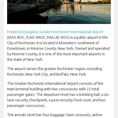
Frederick Douglass Greater Rochester International Airport
(IATA: ROC, ICAO: KROC, FAA LID: ROC) is a public airport in the
City of Rochester. It is located 6 kilometers southwest of
Downtown, in Monroe County, New York. Owned and operated
by Monroe County, it is one of the most important airports in
the state of New York.
The airport serves the greater Rochester region, including
Rochester, New York City, and Buffalo, New York.
The Greater Rochester International Airport consists of the
main terminal building with two concourses with 22 total
passenger gates. The departure level has a ticketing hall, a six-
lane security checkpoint, a post-security food court, and two
passenger concourses.
The arrivals level has four baggage claim carousels, airline