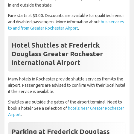
in and outside the state.
Fare starts at $3.00. Discounts are available for qualified senior
and disabled passengers. More information about
bus services
to and from Greater Rochester Airport
.
Hotel Shuttles at Frederick
Douglass Greater Rochester
International Airport
Many hotels in Rochester provide shuttle services from/to the
airport. Passengers are advised to confirm with their local hotel
if the service is available.
Shuttles are outside the gates of the airport terminal. Need to
book a hotel? See a selection of
hotels near Greater Rochester
Airport
.
Parking at Frederick Douglass