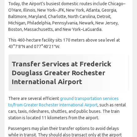
Today, the Airport’s busiest domestic routes include Chicago–
O'Hare, Illinois, New York–JFK, New York, Atlanta, Georgia,
Baltimore, Maryland, Charlotte, North Carolina, Detroit,
Michigan, Philadelphia, Pennsylvania, Newark, New Jersey,
Boston, Massachusetts, and New York–LaGuardia.
This 460-hectare facility sits 170 meters above sea level at
43°7′8″N and 077°40′21″W.
Transfer Services at Frederick
Douglass Greater Rochester
International Airport
There are several efficient
ground transportation services
to/from Greater Rochester International Airport
, such as rental
cars, taxis, rideshares, shuttles, and public buses. The train
station is located 11 kilometers from the airport.
Passengers may plan their transfer options to avoid delays
while in transit. They should also transact only at the airport