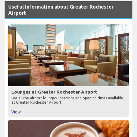
Useful Information about Greater Rochester
Airport
Lounges at Greater Rochester Airport
See all the airport lounges, locations and opening times available
at Greater Rochester Airport
View...