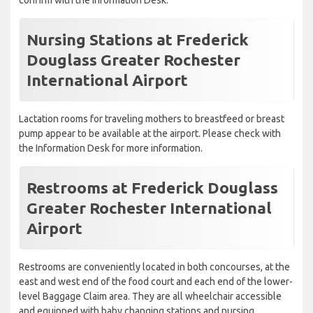
confirm with the Information Desk.
Nursing Stations at Frederick
Douglass Greater Rochester
International Airport
Lactation rooms for traveling mothers to breastfeed or breast
pump appear to be available at the airport. Please check with
the Information Desk for more information.
Restrooms at Frederick Douglass
Greater Rochester International
Airport
Restrooms are conveniently located in both concourses, at the
east and west end of the food court and each end of the lower-
level Baggage Claim area. They are all wheelchair accessible
and equipped with baby changing stations and nursing