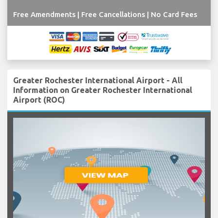
Free Amendments | Free Cancellations | No Card Fees
Greater Rochester International Airport - All
Information on Greater Rochester International
Airport (ROC)