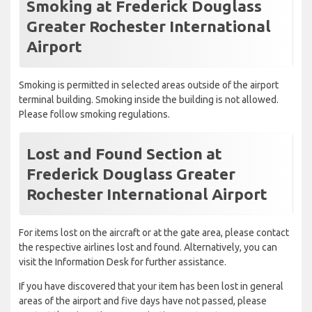
Smoking at Frederick Douglass
Greater Rochester International
Airport
Smoking is permitted in selected areas outside of the airport
terminal building. Smoking inside the building is not allowed.
Please follow smoking regulations.
Lost and Found Section at
Frederick Douglass Greater
Rochester International Airport
For items lost on the aircraft or at the gate area, please contact
the respective airlines lost and found. Alternatively, you can
visit the Information Desk for further assistance.
If you have discovered that your item has been lost in general
areas of the airport and five days have not passed, please