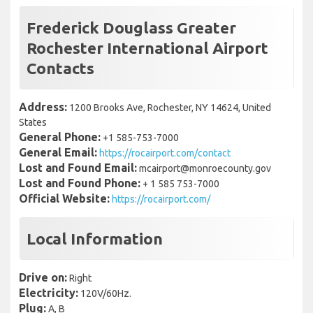
Frederick Douglass Greater
Rochester International Airport
Contacts
Address:
1200 Brooks Ave, Rochester, NY 14624, United
States
General Phone:
+1 585-753-7000
General Email:
https://rocairport.com/contact
Lost and Found Email:
mcairport@monroecounty.gov
Lost and Found Phone:
+ 1 585 753-7000
Official Website:
https://rocairport.com/
Local Information
Drive on:
Right
Electricity:
120V/60Hz.
Plug:
A, B