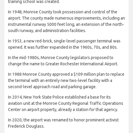
training school was created.
In 1948, Monroe County took possession and control of the
airport. The county made numerous improvements, including an
instrumental runway 5000 feet long, an extension of the north-
south runway, and administration facilities.
In 1953, a new red-brick, single-level passenger terminal was
opened. It was further expanded in the 1960s, 70s, and 80s.
In the mid-1980s, Monroe County legislators proposed to
change the name to Greater Rochester International Airport.
In 1988 Monroe County approved a $109 million plan to replace
the terminal with an entirely new two-level facility with a
second-level approach road and parking garage.
In 2014, New York State Police established a base for its
aviation unit at the Monroe County Regional Traffic Operations
Center on airport property, already a station for that agency.
In 2020, the airport was renamed to honor prominent activist
Frederick Douglass.