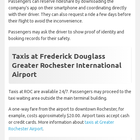
Passengers can reserve rideshare by downloading the
company’s app on their smartphone and coordinating directly
with their driver. They can also request a ride a few days before
their flight to avoid the inconvenience.
Passengers may ask the driver to show proof of identity and
booking records for their safety.
Taxis at Frederick Douglass
Greater Rochester International
Airport
Taxis at ROC are available 24/7. Passengers may proceed to the
taxi waiting area outside the main terminal building.
A one-way fare from the airport to downtown Rochester, for
example, costs approximately $20.00. Airport taxis accept cash
or credit cards. More information about
taxis at Greater
Rochester Airport
.