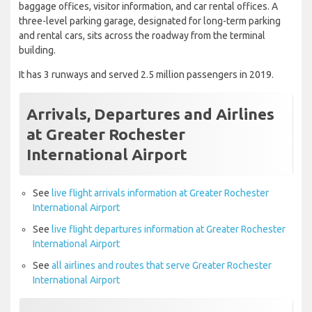
baggage offices, visitor information, and car rental offices. A
three-level parking garage, designated for long-term parking
and rental cars, sits across the roadway from the terminal
building.
It has 3 runways and served 2.5 million passengers in 2019.
Arrivals, Departures and Airlines
at Greater Rochester
International Airport
See
live flight arrivals information at Greater Rochester
International Airport
See
live flight departures information at Greater Rochester
International Airport
See
all airlines and routes that serve Greater Rochester
International Airport