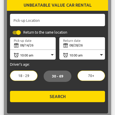
UNBEATABLE VALUE CAR RENTAL
Pick-up Location
Return to the same location
Pick-up date
Return date
Driver's age:
18 - 29
70+
30 - 69
SEARCH