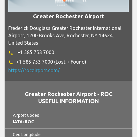
Greater Rochester Airport
Frederick Douglass Greater Rochester International
Airport, 1200 Brooks Ave, Rochester, NY 14624,
United States
+1 585 753 7000
phone
+1 585 753 7000 (Lost + Found)
phone
https://rocairport.com/
Greater Rochester Airport - ROC
USEFUL INFORMATION
Airport Codes
IATA: ROC
Geo Longitude