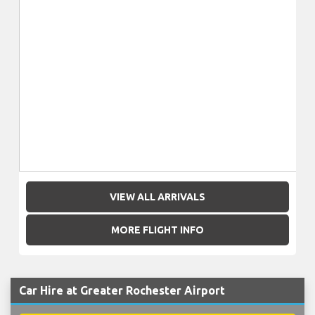
VIEW ALL ARRIVALS
MORE FLIGHT INFO
Car Hire at Greater Rochester Airport