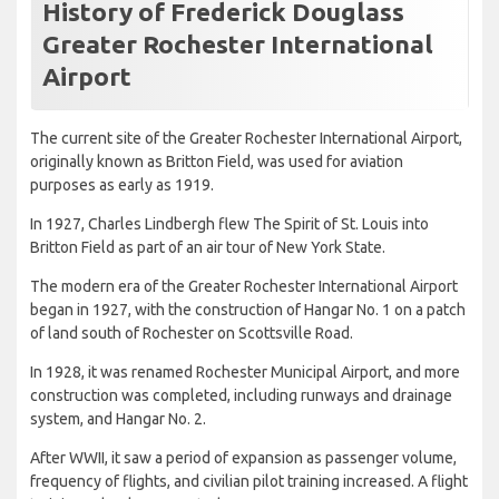
History of Frederick Douglass
Greater Rochester International
Airport
The current site of the Greater Rochester International Airport,
originally known as Britton Field, was used for aviation
purposes as early as 1919.
In 1927, Charles Lindbergh flew The Spirit of St. Louis into
Britton Field as part of an air tour of New York State.
The modern era of the Greater Rochester International Airport
began in 1927, with the construction of Hangar No. 1 on a patch
of land south of Rochester on Scottsville Road.
In 1928, it was renamed Rochester Municipal Airport, and more
construction was completed, including runways and drainage
system, and Hangar No. 2.
After WWII, it saw a period of expansion as passenger volume,
frequency of flights, and civilian pilot training increased. A flight