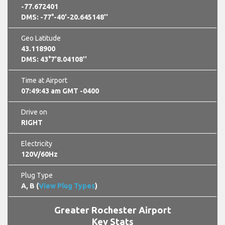
-77.672401
DMS: -77°-40'-20.645148''
Geo Latitude
43.118900
DMS: 43°7'8.04108''
Time at Airport
07:49:45 am GMT -0400
Drive on
RIGHT
Electricity
120V/60Hz
Plug Type
A, B (
View Plug Types
)
Greater Rochester Airport
Key Stats