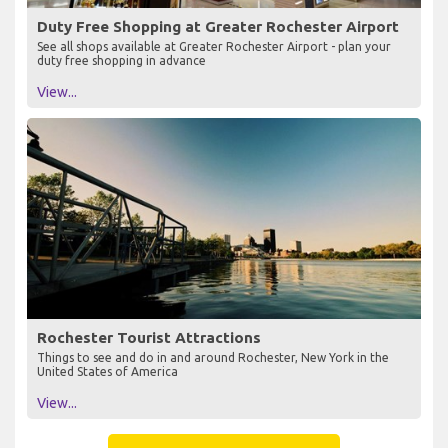
Duty Free Shopping at Greater Rochester Airport
See all shops available at Greater Rochester Airport - plan your
duty free shopping in advance
View...
Rochester Tourist Attractions
Things to see and do in and around Rochester, New York in the
United States of America
View...