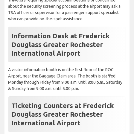
Travelers requiring special accommodations or concerned
about the security screening process at the airport may ask a
TSA officer or supervisor for a passenger support specialist
who can provide on-the-spot assistance.
Information Desk at Frederick
Douglass Greater Rochester
International Airport
A visitor information booth is on the first floor of the ROC
Airport, near the Baggage Claim area. The booth is staffed
Monday through Friday from 9:00 a.m. until 8:00 p.m., Saturday
& Sunday from 9:00 a.m. until 5:00 p.m.
Ticketing Counters at Frederick
Douglass Greater Rochester
International Airport