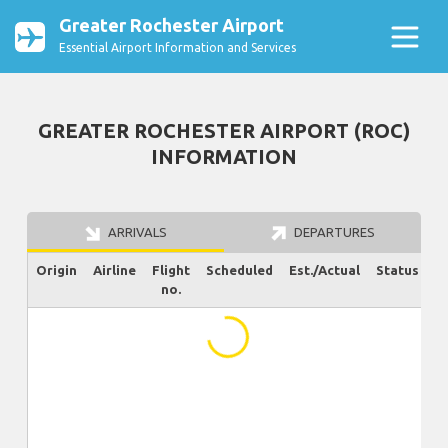
Greater Rochester Airport
Essential Airport Information and Services
GREATER ROCHESTER AIRPORT (ROC)
INFORMATION
ARRIVALS
DEPARTURES
Origin
Airline
Flight
Scheduled
Est./Actual
Status
no.
...