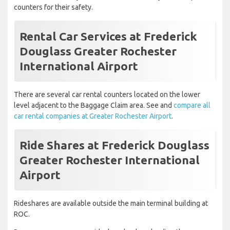
counters for their safety.
Rental Car Services at Frederick
Douglass Greater Rochester
International Airport
There are several car rental counters located on the lower
level adjacent to the Baggage Claim area. See and
compare all
car rental companies at Greater Rochester Airport
.
Ride Shares at Frederick Douglass
Greater Rochester International
Airport
Rideshares are available outside the main terminal building at
ROC.