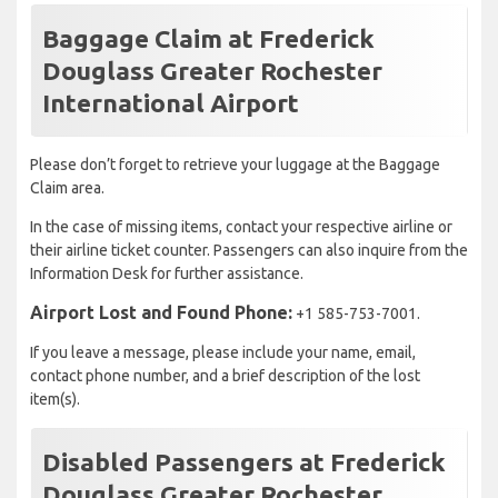
Baggage Claim at Frederick
Douglass Greater Rochester
International Airport
Please don’t forget to retrieve your luggage at the Baggage
Claim area.
In the case of missing items, contact your respective airline or
their airline ticket counter. Passengers can also inquire from the
Information Desk for further assistance.
Airport Lost and Found Phone:
+1 585-753-7001.
If you leave a message, please include your name, email,
contact phone number, and a brief description of the lost
item(s).
Disabled Passengers at Frederick
Douglass Greater Rochester