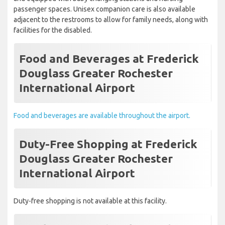
passenger spaces. Unisex companion care is also available
adjacent to the restrooms to allow for family needs, along with
facilities for the disabled.
Food and Beverages at Frederick
Douglass Greater Rochester
International Airport
Food and beverages are available throughout the airport.
Duty-Free Shopping at Frederick
Douglass Greater Rochester
International Airport
Duty-free shopping is not available at this facility.