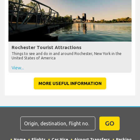
Rochester Tourist Attractions
Things to see and do in and around Rochester, New York in the
United States of America
View...
MORE USEFUL INFORMATION
GO
Home
Flights
Car Hire
Airport Transfers
Parking