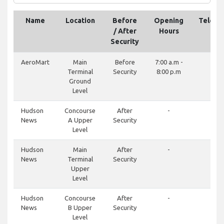
Name
Location
Before
Opening
Teleph
/ After
Hours
Security
AeroMart
Main
Before
7:00 a.m -
-
Terminal
Security
8:00 p.m
Ground
Level
Hudson
Concourse
After
-
-
News
A Upper
Security
Level
Hudson
Main
After
-
-
News
Terminal
Security
Upper
Level
Hudson
Concourse
After
-
-
News
B Upper
Security
Level