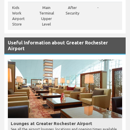
Kids
Main
After
-
-
Work
Terminal
Security
Airport
Upper
Store
Level
Useful Information about Greater Rochester
Airport
Lounges at Greater Rochester Airport
See all the airport lounges, locations and opening times available