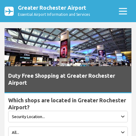
Greater Rochester Airport
Essential Airport Information and Services
Duty Free Shopping at Greater Rochester
Airport
Which shops are located in Greater Rochester
Airport?