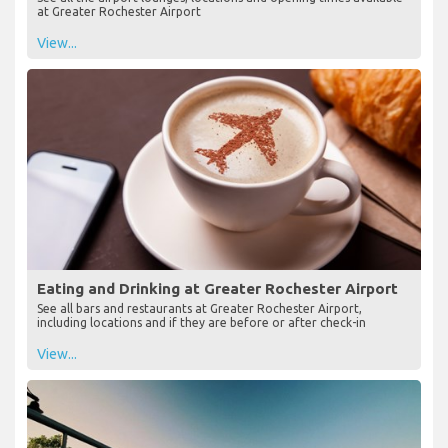
at Greater Rochester Airport
View...
Eating and Drinking at Greater Rochester Airport
See all bars and restaurants at Greater Rochester Airport,
including locations and if they are before or after check-in
View...