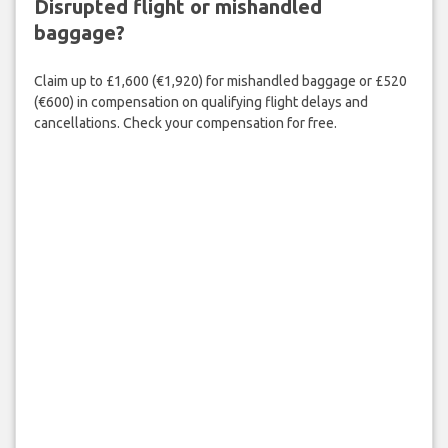
Disrupted flight or mishandled
baggage?
Claim up to £1,600 (€1,920) for mishandled baggage or £520
(€600) in compensation on qualifying flight delays and
cancellations. Check your compensation for free.