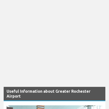
Useful Information about Greater Rochester
Airport