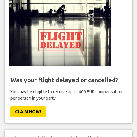
Was your flight delayed or cancelled?
You may be eligible to receive up to 600 EUR compensation
per person in your party.
CLAIM NOW!