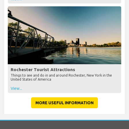
Rochester Tourist Attractions
Things to see and do in and around Rochester, New York in the
United States of America
View...
MORE USEFUL INFORMATION