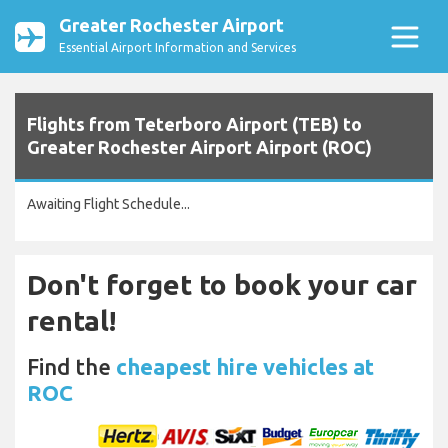
Greater Rochester Airport
Essential Airport Information and Services
Flights from Teterboro Airport (TEB) to
Greater Rochester Airport Airport (ROC)
Awaiting Flight Schedule...
Don't forget to book your car
rental!
Find the
cheapest hire vehicles at
ROC