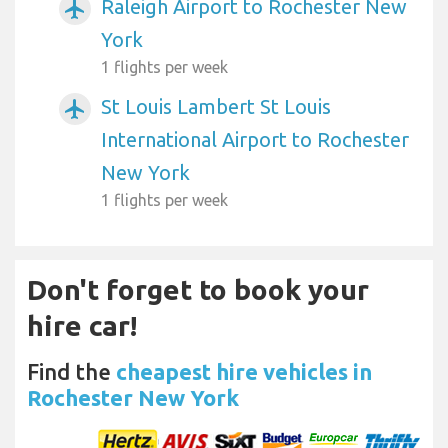
Raleigh Airport to Rochester New
airplanemode_active
York
1 flights per week
St Louis Lambert St Louis
airplanemode_active
International Airport to Rochester
New York
1 flights per week
Don't forget to book your
hire car!
Find the
cheapest hire vehicles in
Rochester New York