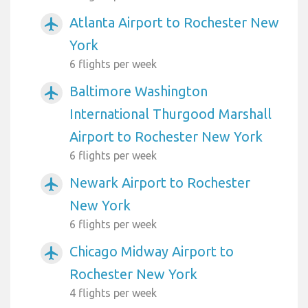
Atlanta Airport to Rochester New
airplanemode_active
York
6 flights per week
Baltimore Washington
airplanemode_active
International Thurgood Marshall
Airport to Rochester New York
6 flights per week
Newark Airport to Rochester
airplanemode_active
New York
6 flights per week
Chicago Midway Airport to
airplanemode_active
Rochester New York
4 flights per week