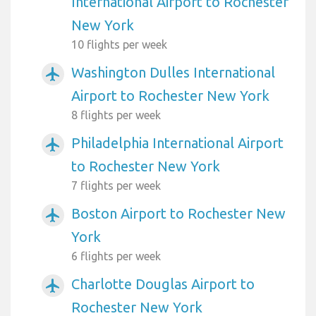
International Airport to Rochester
New York
10 flights per week
Washington Dulles International
airplanemode_active
Airport to Rochester New York
8 flights per week
Philadelphia International Airport
airplanemode_active
to Rochester New York
7 flights per week
Boston Airport to Rochester New
airplanemode_active
York
6 flights per week
Charlotte Douglas Airport to
airplanemode_active
Rochester New York